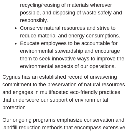
recycling/reusing of materials wherever
possible, and disposing of waste safely and
responsibly.
Conserve natural resources and strive to
reduce material and energy consumptions.
Educate employees to be accountable for
environmental stewardship and encourage
them to seek innovative ways to improve the
environmental aspects of our operations.
Cygnus has an established record of unwavering
commitment to the preservation of natural resources
and engages in multifaceted eco-friendly practices
that underscore our support of environmental
protection.
Our ongoing programs emphasize conservation and
landfill reduction methods that encompass extensive