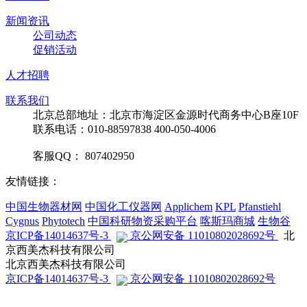
新闻资讯
公司动态
促销活动
人才招聘
联系我们
北京总部地址：北京市海淀区金源时代商务中心B座10F
联系电话：010-88597838 400-050-4006
客服QQ： 807402950
友情链接：
中国生物器材网
中国化工仪器网
Applichem
KPL
Pfanstiehl
Cygnus
Phytotech
中国科研物资采购平台
喀斯玛商城
生物谷
京ICP备14014637号-3
京公网安备 11010802028692号
北
京西美杰科技有限公司
北京西美杰科技有限公司
京ICP备14014637号-3
京公网安备 11010802028692号