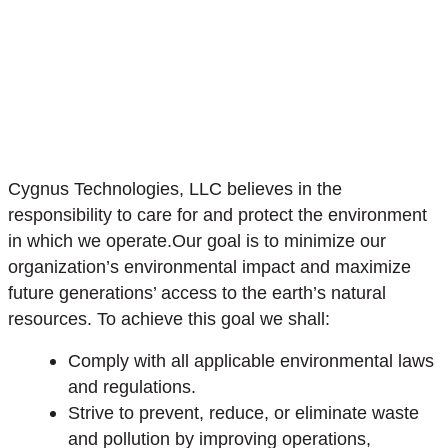
Cygnus Technologies, LLC believes in the
responsibility to care for and protect the environment
in which we operate.Our goal is to minimize our
organization’s environmental impact and maximize
future generations’ access to the earth’s natural
resources. To achieve this goal we shall:
Comply with all applicable environmental laws
and regulations.
Strive to prevent, reduce, or eliminate waste
and pollution by improving operations,