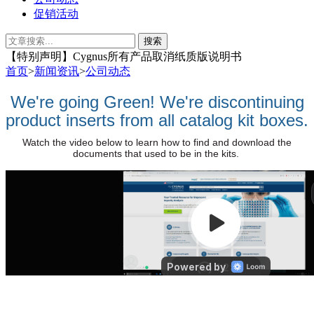
促销活动
【特别声明】​Cygnus所有产品取消纸质版说明书
首页
>
新闻资讯
>
公司动态
We're going Green! We're discontinuing
product inserts from all catalog kit boxes.
Watch the video below to learn how to find and download the
documents that used to be in the kits.