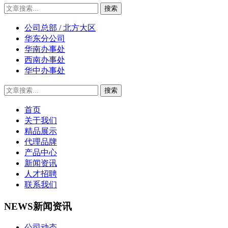
公司总部 / 北方大区
华东分公司
华南办事处
西南办事处
华中办事处
首页
关于我们
精品展示
代理品牌
产品中心
新闻资讯
人才招聘
联系我们
NEWS
新闻资讯
公司动态