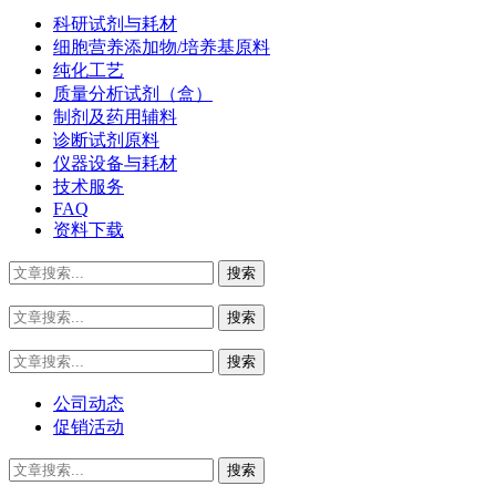
科研试剂与耗材
细胞营养添加物/培养基原料
纯化工艺
质量分析试剂（盒）
制剂及药用辅料
诊断试剂原料
仪器设备与耗材
技术服务
FAQ
资料下载
公司动态
促销活动