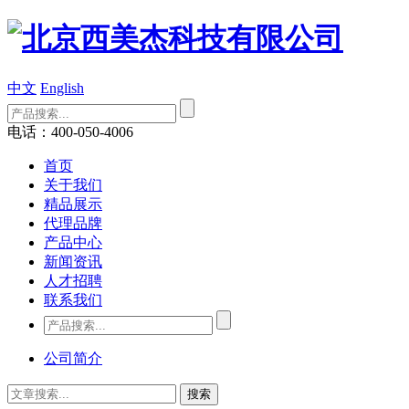
中文
English
电话：400-050-4006
首页
关于我们
精品展示
代理品牌
产品中心
新闻资讯
人才招聘
联系我们
公司简介