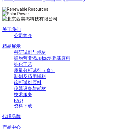
关于我们
公司简介
精品展示
科研试剂与耗材
细胞营养添加物/培养基原料
纯化工艺
质量分析试剂（盒）
制剂及药用辅料
诊断试剂原料
仪器设备与耗材
技术服务
FAQ
资料下载
代理品牌
产品中心