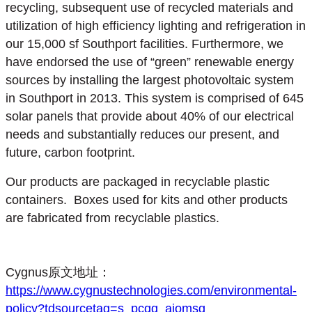
recycling, subsequent use of recycled materials and
utilization of high efficiency lighting and refrigeration in
our 15,000 sf Southport facilities. Furthermore, we
have endorsed the use of “green” renewable energy
sources by installing the largest photovoltaic system
in Southport in 2013. This system is comprised of 645
solar panels that provide about 40% of our electrical
needs and substantially reduces our present, and
future, carbon footprint.
Our products are packaged in recyclable plastic
containers. Boxes used for kits and other products
are fabricated from recyclable plastics.
Cygnus原文地址：
https://www.cygnustechnologies.com/environmental-
policy?tdsourcetag=s_pcqq_aiomsg